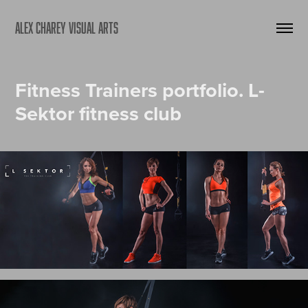
ALEX CHAREY VISUAL ARTS
Fitness Trainers portfolio. L-
Sektor fitness club