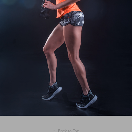
↑
Back to Top