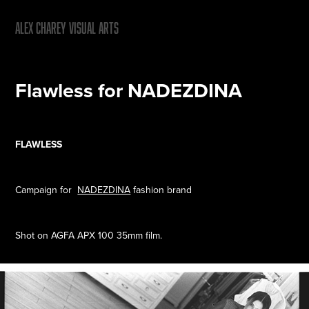
ALEX CHAREY VISUAL ARTS
Flawless for NADEZDINA
FLAWLESS
Campaign for
NADEZDINA
fashion brand
Shot on AGFA APX 100 35mm film.