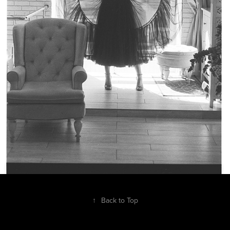
↑
Back to Top