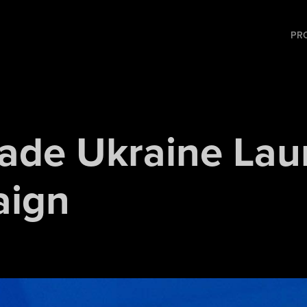
PR
ade Ukraine Lau
ign