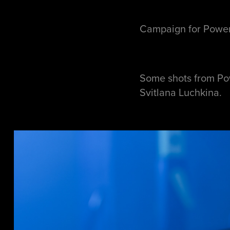
Campaign for Power
Some shots from Po
Svitlana Luchkina.