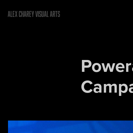
ALEX CHAREY VISUAL ARTS
Power
Campa