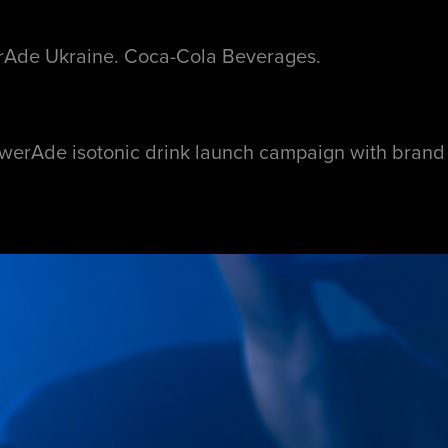
Ade Ukraine. Coca-Cola Beverages.
werAde isotonic drink launch campaign with bran