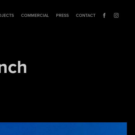
OJECTS
COMMERCIAL
PRESS
CONTACT
nch 