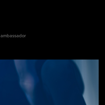
d ambassador