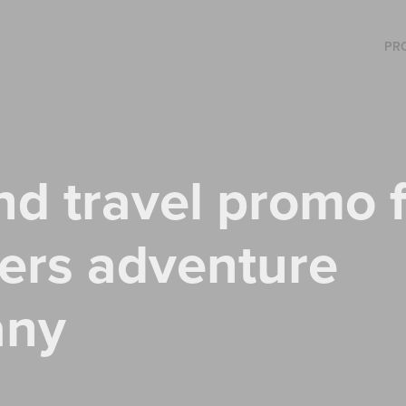
PR
nd travel promo f
ers adventure 
any