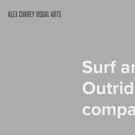
ALEX CHAREY VISUAL ARTS
Surf a
Outrid
comp